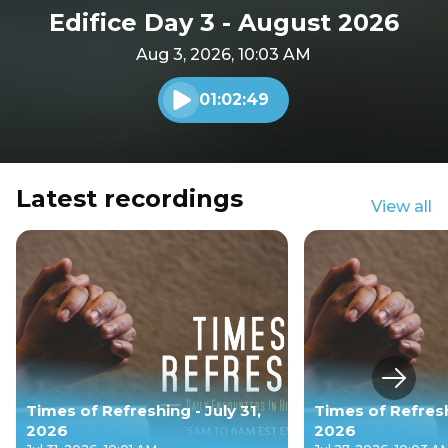
Edifice Day 3 - August 2026
Aug 3, 2026, 10:03 AM
01:02:49
Play audio
Latest recordings
View all
Next s
Times of Refreshing - July 31,
Times of Refresh
2026
2026